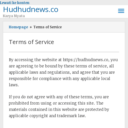
Lewati ke konten
Hudhudnews.co
Karya Nyata
Homepage
»
Terms of Service
Terms of Service
08/09/2017
oleh
By accessing the website at https://hudhudnews.co, you
admin
are agreeing to be bound by these terms of service, all
applicable laws and regulations, and agree that you are
responsible for compliance with any applicable local
laws.
If you do not agree with any of these terms, you are
prohibited from using or accessing this site. The
materials contained in this website are protected by
applicable copyright and trademark law.