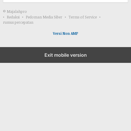
© Majalahpro
Redaksi
Pedoman Media Siber
Terms of Service
rumus percepatan
Versi Non AMP
Exit mobile version